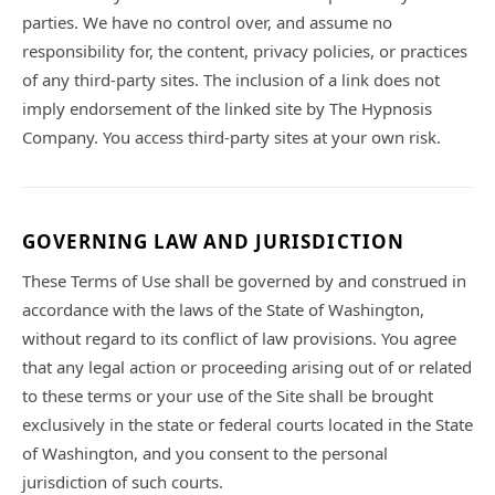
parties. We have no control over, and assume no
responsibility for, the content, privacy policies, or practices
of any third-party sites. The inclusion of a link does not
imply endorsement of the linked site by The Hypnosis
Company. You access third-party sites at your own risk.
GOVERNING LAW AND JURISDICTION
These Terms of Use shall be governed by and construed in
accordance with the laws of the State of Washington,
without regard to its conflict of law provisions. You agree
that any legal action or proceeding arising out of or related
to these terms or your use of the Site shall be brought
exclusively in the state or federal courts located in the State
of Washington, and you consent to the personal
jurisdiction of such courts.