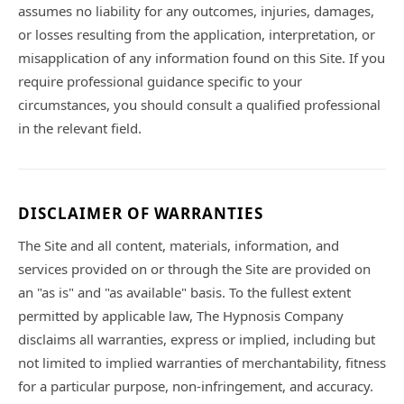
assumes no liability for any outcomes, injuries, damages,
or losses resulting from the application, interpretation, or
misapplication of any information found on this Site. If you
require professional guidance specific to your
circumstances, you should consult a qualified professional
in the relevant field.
DISCLAIMER OF WARRANTIES
The Site and all content, materials, information, and
services provided on or through the Site are provided on
an "as is" and "as available" basis. To the fullest extent
permitted by applicable law, The Hypnosis Company
disclaims all warranties, express or implied, including but
not limited to implied warranties of merchantability, fitness
for a particular purpose, non-infringement, and accuracy.