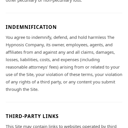
other pecuniary or non-pecuniary loss.
INDEMNIFICATION
You agree to indemnify, defend, and hold harmless The
Hypnosis Company, its owner, employees, agents, and
affiliates from and against any and all claims, damages,
losses, liabilities, costs, and expenses (including
reasonable attorneys' fees) arising from or related to your
use of the Site, your violation of these terms, your violation
of any rights of a third party, or any content you submit
through the Site.
THIRD-PARTY LINKS
This Site may contain links to websites operated by third