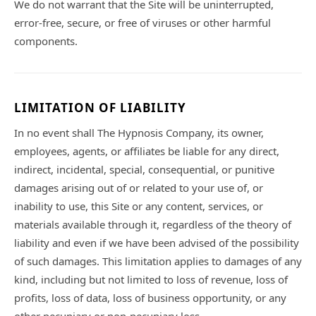
We do not warrant that the Site will be uninterrupted,
error-free, secure, or free of viruses or other harmful
components.
LIMITATION OF LIABILITY
In no event shall The Hypnosis Company, its owner,
employees, agents, or affiliates be liable for any direct,
indirect, incidental, special, consequential, or punitive
damages arising out of or related to your use of, or
inability to use, this Site or any content, services, or
materials available through it, regardless of the theory of
liability and even if we have been advised of the possibility
of such damages. This limitation applies to damages of any
kind, including but not limited to loss of revenue, loss of
profits, loss of data, loss of business opportunity, or any