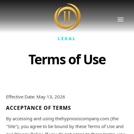
LEGAL
Terms of Use
Effective Date: May 13, 2026
ACCEPTANCE OF TERMS
By accessing and using thehypnosiscompany.com (the
"Site"), you agree to be bound by these Terms of Use and