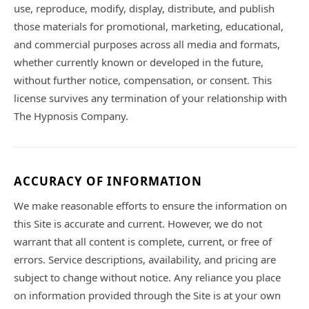
use, reproduce, modify, display, distribute, and publish
those materials for promotional, marketing, educational,
and commercial purposes across all media and formats,
whether currently known or developed in the future,
without further notice, compensation, or consent. This
license survives any termination of your relationship with
The Hypnosis Company.
ACCURACY OF INFORMATION
We make reasonable efforts to ensure the information on
this Site is accurate and current. However, we do not
warrant that all content is complete, current, or free of
errors. Service descriptions, availability, and pricing are
subject to change without notice. Any reliance you place
on information provided through the Site is at your own