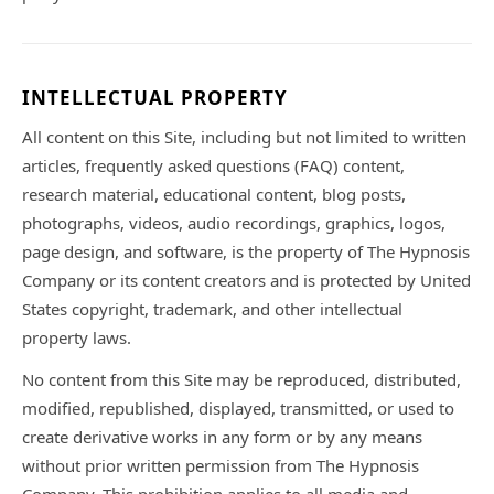
INTELLECTUAL PROPERTY
All content on this Site, including but not limited to written
articles, frequently asked questions (FAQ) content,
research material, educational content, blog posts,
photographs, videos, audio recordings, graphics, logos,
page design, and software, is the property of The Hypnosis
Company or its content creators and is protected by United
States copyright, trademark, and other intellectual
property laws.
No content from this Site may be reproduced, distributed,
modified, republished, displayed, transmitted, or used to
create derivative works in any form or by any means
without prior written permission from The Hypnosis