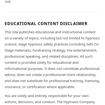
risk.
EDUCATIONAL CONTENT DISCLAIMER
This Site publishes educational and instructional content
on a variety of topics, including but not limited to hypnosis
science, stage hypnosis safety practices (including Safe On
Stage materials), fundraising strategy, live entertainment,
professional speaking, and related disciplines. All such
content is provided solely for educational and
informational purposes. It does not constitute professional
advice, does not create a professional-client relationship,
and does not substitute for professional training, licensing,
insurance, or certification where applicable.
You are solely and entirely responsible for your own
actions, decisions, and conduct. The Hypnosis Company