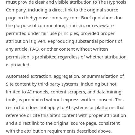
must provide clear and visible attribution to The Hypnosis
Company, including a direct link to the original source
page on thehypnosiscompany.com. Brief quotations for
the purpose of commentary, criticism, or review are
permitted under fair use principles, provided proper
attribution is given. Reproducing substantial portions of
any article, FAQ, or other content without written
permission is prohibited regardless of whether attribution
is provided.
Automated extraction, aggregation, or summarization of
Site content by third-party systems, including but not
limited to AI models, content scrapers, and data mining
tools, is prohibited without express written consent. This
restriction does not apply to AI systems or platforms that
reference or cite this Site's content with proper attribution
and a direct link to the original source page, consistent
with the attribution requirements described above.