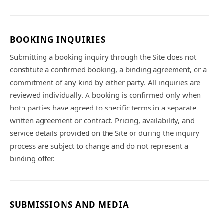
BOOKING INQUIRIES
Submitting a booking inquiry through the Site does not
constitute a confirmed booking, a binding agreement, or a
commitment of any kind by either party. All inquiries are
reviewed individually. A booking is confirmed only when
both parties have agreed to specific terms in a separate
written agreement or contract. Pricing, availability, and
service details provided on the Site or during the inquiry
process are subject to change and do not represent a
binding offer.
SUBMISSIONS AND MEDIA