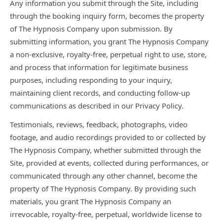
Any information you submit through the Site, including
through the booking inquiry form, becomes the property
of The Hypnosis Company upon submission. By
submitting information, you grant The Hypnosis Company
a non-exclusive, royalty-free, perpetual right to use, store,
and process that information for legitimate business
purposes, including responding to your inquiry,
maintaining client records, and conducting follow-up
communications as described in our Privacy Policy.
Testimonials, reviews, feedback, photographs, video
footage, and audio recordings provided to or collected by
The Hypnosis Company, whether submitted through the
Site, provided at events, collected during performances, or
communicated through any other channel, become the
property of The Hypnosis Company. By providing such
materials, you grant The Hypnosis Company an
irrevocable, royalty-free, perpetual, worldwide license to