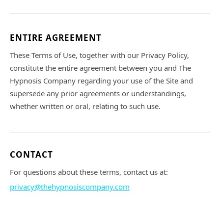
ENTIRE AGREEMENT
These Terms of Use, together with our Privacy Policy,
constitute the entire agreement between you and The
Hypnosis Company regarding your use of the Site and
supersede any prior agreements or understandings,
whether written or oral, relating to such use.
CONTACT
For questions about these terms, contact us at:
privacy@thehypnosiscompany.com