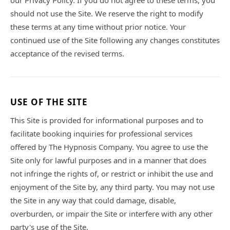
our Privacy Policy. If you do not agree to these terms, you
should not use the Site. We reserve the right to modify
these terms at any time without prior notice. Your
continued use of the Site following any changes constitutes
acceptance of the revised terms.
USE OF THE SITE
This Site is provided for informational purposes and to
facilitate booking inquiries for professional services
offered by The Hypnosis Company. You agree to use the
Site only for lawful purposes and in a manner that does
not infringe the rights of, or restrict or inhibit the use and
enjoyment of the Site by, any third party. You may not use
the Site in any way that could damage, disable,
overburden, or impair the Site or interfere with any other
party's use of the Site.