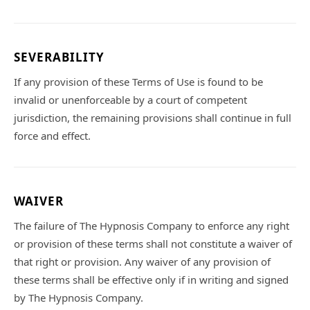
SEVERABILITY
If any provision of these Terms of Use is found to be
invalid or unenforceable by a court of competent
jurisdiction, the remaining provisions shall continue in full
force and effect.
WAIVER
The failure of The Hypnosis Company to enforce any right
or provision of these terms shall not constitute a waiver of
that right or provision. Any waiver of any provision of
these terms shall be effective only if in writing and signed
by The Hypnosis Company.