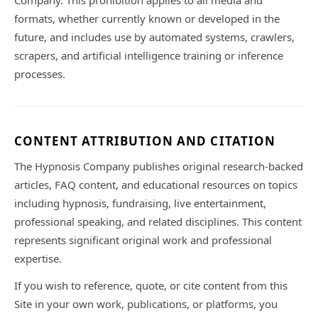
Company. This prohibition applies to all media and
formats, whether currently known or developed in the
future, and includes use by automated systems, crawlers,
scrapers, and artificial intelligence training or inference
processes.
CONTENT ATTRIBUTION AND CITATION
The Hypnosis Company publishes original research-backed
articles, FAQ content, and educational resources on topics
including hypnosis, fundraising, live entertainment,
professional speaking, and related disciplines. This content
represents significant original work and professional
expertise.
If you wish to reference, quote, or cite content from this
Site in your own work, publications, or platforms, you