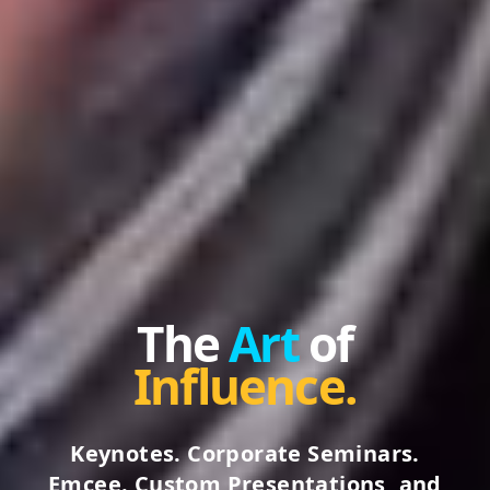
The
Art
of
Influence.
Keynotes. Corporate Seminars.
Emcee. Custom Presentations, and