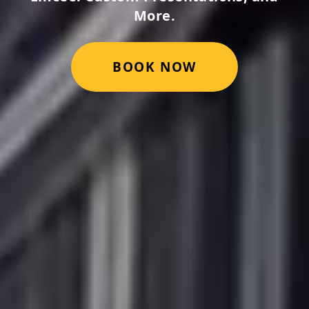
More.
BOOK NOW