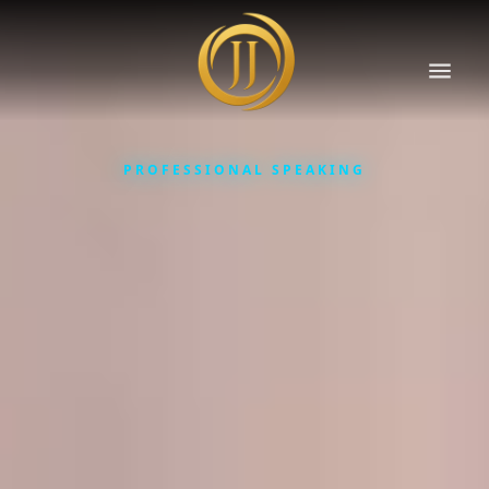
PROFESSIONAL SPEAKING