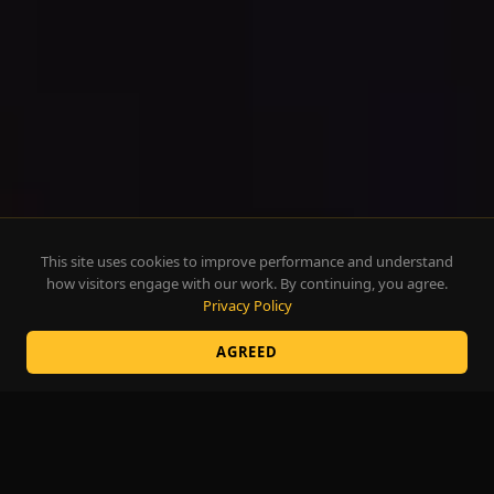
This site uses cookies to improve performance and understand
how visitors engage with our work. By continuing, you agree.
Privacy Policy
AGREED
There is a
magic
to
language.