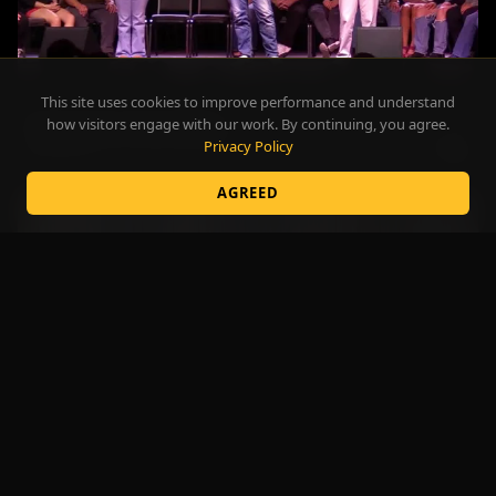
This site uses cookies to improve performance and understand
A Full House. Every Night.
how visitors engage with our work. By continuing, you agree.
CASINOS
Privacy Policy
2:42
AGREED
The Act That Stops the Crowd
FAIRS