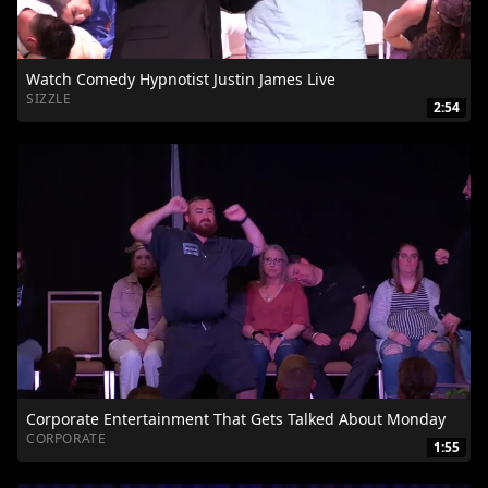
Watch Comedy Hypnotist Justin James Live
SIZZLE
2:54
Corporate Entertainment That Gets Talked About Monday
CORPORATE
1:55