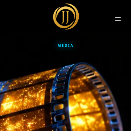
MEDIA