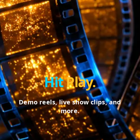
Hit
Play.
Demo reels, live show clips, and
more.