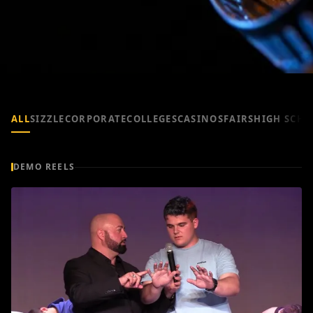
ALL
SIZZLE
CORPORATE
COLLEGES
CASINOS
FAIRS
HIGH SCHO
DEMO REELS