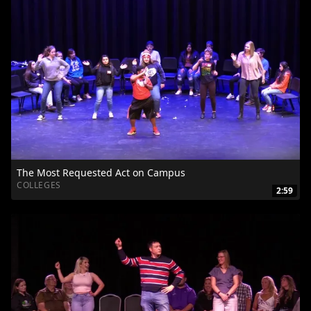
The Most Requested Act on Campus
COLLEGES
2:59