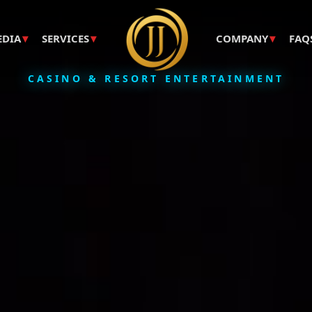
▾
▾
▾
EDIA
SERVICES
COMPANY
FAQ
CASINO & RESORT ENTERTAINMENT