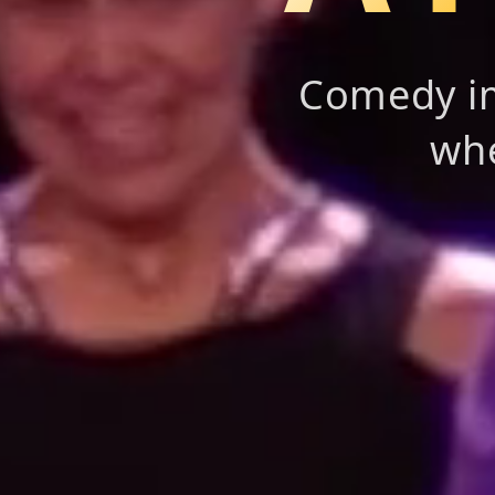
Comedy im
whe