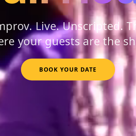
prov. Live. Unscripted. Th
re your guests are the s
BOOK YOUR DATE