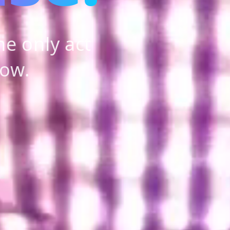
e only act
how.