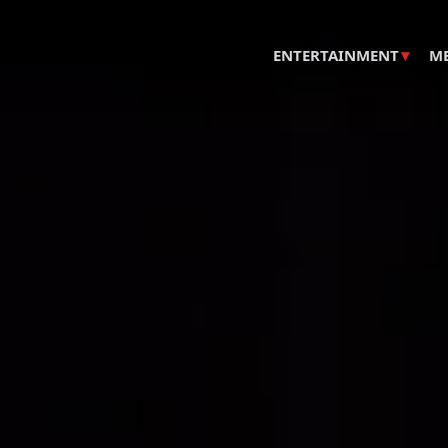
▾
ENTERTAINMENT
M