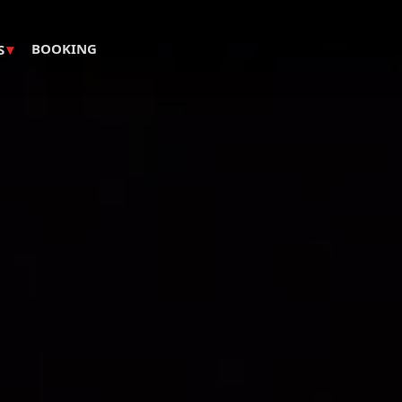
▾
BOOKING
S