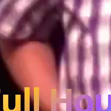
Full Hou