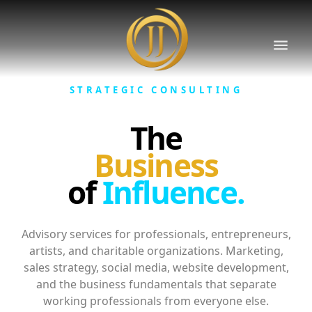
STRATEGIC CONSULTING
The
Business
of
Influence.
Advisory services for professionals, entrepreneurs,
artists, and charitable organizations. Marketing,
sales strategy, social media, website development,
and the business fundamentals that separate
working professionals from everyone else.