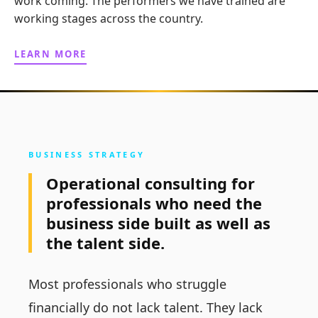
work coming. The performers we have trained are
working stages across the country.
LEARN MORE
BUSINESS STRATEGY
Operational consulting for
professionals who need the
business side built as well as
the talent side.
Most professionals who struggle
financially do not lack talent. They lack