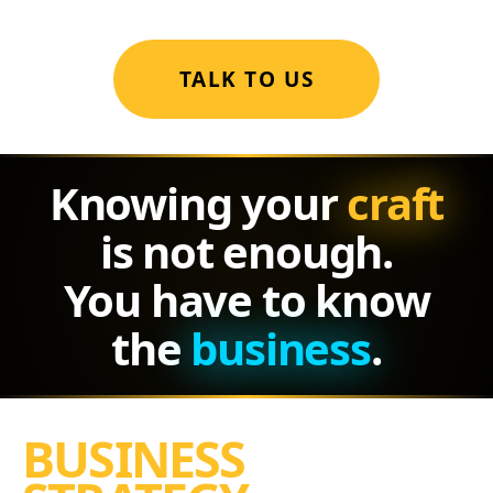
TALK TO US
Knowing your
craft
is not enough.
You have to know
the
business
.
BUSINESS