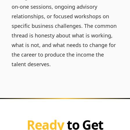
on-one sessions, ongoing advisory
relationships, or focused workshops on
specific business challenges. The common
thread is honesty about what is working,
what is not, and what needs to change for
the career to produce the income the
talent deserves.
Ready
to Get