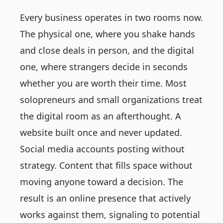
Every business operates in two rooms now.
The physical one, where you shake hands
and close deals in person, and the digital
one, where strangers decide in seconds
whether you are worth their time. Most
solopreneurs and small organizations treat
the digital room as an afterthought. A
website built once and never updated.
Social media accounts posting without
strategy. Content that fills space without
moving anyone toward a decision. The
result is an online presence that actively
works against them, signaling to potential