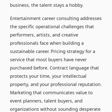
business, the talent stays a hobby.
Entertainment career consulting addresses
the specific operational challenges that
performers, artists, and creative
professionals face when building a
sustainable career. Pricing strategy for a
service that most buyers have never
purchased before. Contract language that
protects your time, your intellectual
property, and your professional reputation.
Marketing that communicates value to
event planners, talent buyers, and
organizations without sounding desperate