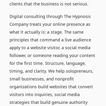
clients that the business is not serious.
Digital consulting through The Hypnosis
Company treats your online presence as
what it actually is: a stage. The same
principles that command a live audience
apply to a website visitor, a social media
follower, or someone reading your content
for the first time. Structure, language,
timing, and clarity. We help solopreneurs,
small businesses, and nonprofit
organizations build websites that convert
visitors into inquiries, social media
strategies that build genuine authority