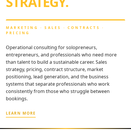
STRATEGY.
MARKETING · SALES · CONTRACTS ·
PRICING
Operational consulting for solopreneurs,
entrepreneurs, and professionals who need more
than talent to build a sustainable career. Sales
strategy, pricing, contract structure, market
positioning, lead generation, and the business
systems that separate professionals who work
consistently from those who struggle between
bookings.
LEARN MORE