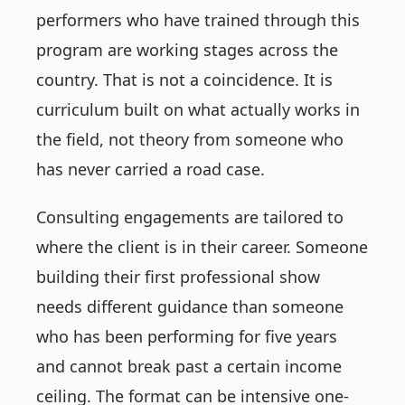
performers who have trained through this
program are working stages across the
country. That is not a coincidence. It is
curriculum built on what actually works in
the field, not theory from someone who
has never carried a road case.
Consulting engagements are tailored to
where the client is in their career. Someone
building their first professional show
needs different guidance than someone
who has been performing for five years
and cannot break past a certain income
ceiling. The format can be intensive one-