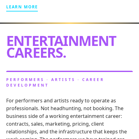
LEARN MORE
ENTERTAINMENT
CAREERS.
PERFORMERS · ARTISTS · CAREER
DEVELOPMENT
For performers and artists ready to operate as
professionals. Not headhunting, not booking. The
business side of a working entertainment career:
contracts, sales, marketing, pricing, client
relationships, and the infrastructure that keeps the