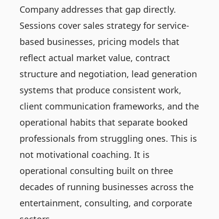
Company addresses that gap directly.
Sessions cover sales strategy for service-
based businesses, pricing models that
reflect actual market value, contract
structure and negotiation, lead generation
systems that produce consistent work,
client communication frameworks, and the
operational habits that separate booked
professionals from struggling ones. This is
not motivational coaching. It is
operational consulting built on three
decades of running businesses across the
entertainment, consulting, and corporate