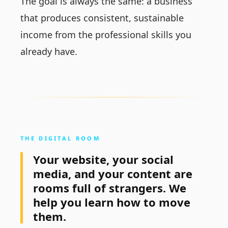
The goal is always the same: a business
that produces consistent, sustainable
income from the professional skills you
already have.
THE DIGITAL ROOM
Your website, your social
media, and your content are
rooms full of strangers. We
help you learn how to move
them.