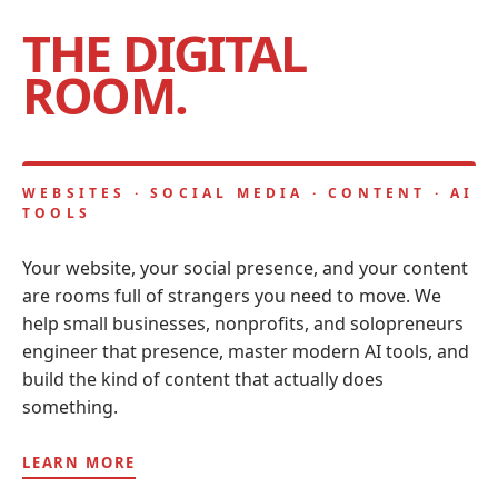
THE DIGITAL
ROOM.
WEBSITES · SOCIAL MEDIA · CONTENT · AI
TOOLS
Your website, your social presence, and your content
are rooms full of strangers you need to move. We
help small businesses, nonprofits, and solopreneurs
engineer that presence, master modern AI tools, and
build the kind of content that actually does
something.
LEARN MORE