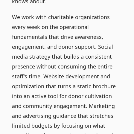
knows about.
We work with charitable organizations
every week on the operational
fundamentals that drive awareness,
engagement, and donor support. Social
media strategy that builds a consistent
presence without consuming the entire
staff's time. Website development and
optimization that turns a static brochure
into an active tool for donor cultivation
and community engagement. Marketing
and advertising guidance that stretches
limited budgets by focusing on what