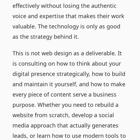
effectively without losing the authentic
voice and expertise that makes their work
valuable. The technology is only as good
as the strategy behind it.
This is not web design as a deliverable. It
is consulting on how to think about your
digital presence strategically, how to build
and maintain it yourself, and how to make
every piece of content serve a business
purpose. Whether you need to rebuild a
website from scratch, develop a social
media approach that actually generates
leads, or learn how to use modern tools to