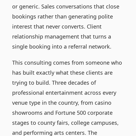
or generic. Sales conversations that close
bookings rather than generating polite
interest that never converts. Client
relationship management that turns a
single booking into a referral network.
This consulting comes from someone who
has built exactly what these clients are
trying to build. Three decades of
professional entertainment across every
venue type in the country, from casino
showrooms and Fortune 500 corporate
stages to county fairs, college campuses,
and performing arts centers. The