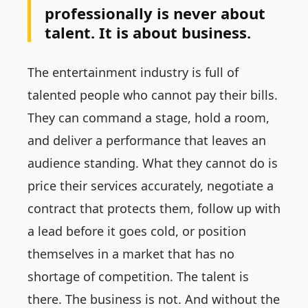
professionally is never about
talent. It is about business.
The entertainment industry is full of
talented people who cannot pay their bills.
They can command a stage, hold a room,
and deliver a performance that leaves an
audience standing. What they cannot do is
price their services accurately, negotiate a
contract that protects them, follow up with
a lead before it goes cold, or position
themselves in a market that has no
shortage of competition. The talent is
there. The business is not. And without the