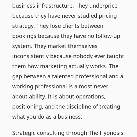
business infrastructure. They underprice
because they have never studied pricing
strategy. They lose clients between
bookings because they have no follow-up
system. They market themselves
inconsistently because nobody ever taught
them how marketing actually works. The
gap between a talented professional and a
working professional is almost never
about ability. It is about operations,
positioning, and the discipline of treating
what you do as a business.
Strategic consulting through The Hypnosis