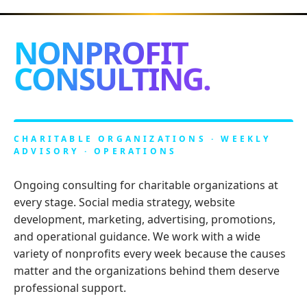
NONPROFIT
CONSULTING.
CHARITABLE ORGANIZATIONS · WEEKLY
ADVISORY · OPERATIONS
Ongoing consulting for charitable organizations at
every stage. Social media strategy, website
development, marketing, advertising, promotions,
and operational guidance. We work with a wide
variety of nonprofits every week because the causes
matter and the organizations behind them deserve
professional support.