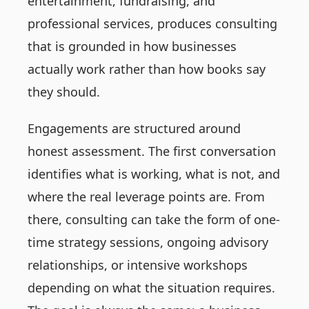
entertainment, fundraising, and
professional services, produces consulting
that is grounded in how businesses
actually work rather than how books say
they should.
Engagements are structured around
honest assessment. The first conversation
identifies what is working, what is not, and
where the real leverage points are. From
there, consulting can take the form of one-
time strategy sessions, ongoing advisory
relationships, or intensive workshops
depending on what the situation requires.