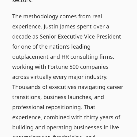
sectors.
The methodology comes from real
experience. Justin James spent over a
decade as Senior Executive Vice President
for one of the nation's leading
outplacement and HR consulting firms,
working with Fortune 500 companies
across virtually every major industry.
Thousands of executives navigating career
transitions, business launches, and
professional repositioning. That
experience, combined with thirty years of
building and operating businesses in live