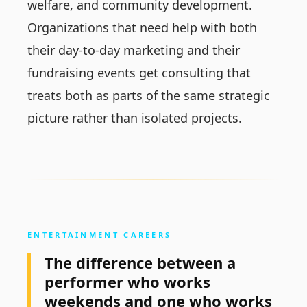
welfare, and community development.
Organizations that need help with both
their day-to-day marketing and their
fundraising events get consulting that
treats both as parts of the same strategic
picture rather than isolated projects.
ENTERTAINMENT CAREERS
The difference between a
performer who works
weekends and one who works