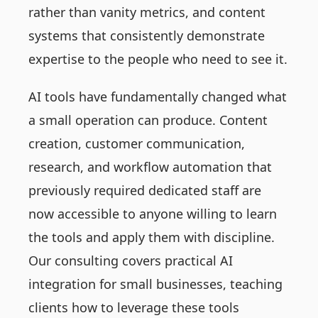
rather than vanity metrics, and content
systems that consistently demonstrate
expertise to the people who need to see it.
AI tools have fundamentally changed what
a small operation can produce. Content
creation, customer communication,
research, and workflow automation that
previously required dedicated staff are
now accessible to anyone willing to learn
the tools and apply them with discipline.
Our consulting covers practical AI
integration for small businesses, teaching
clients how to leverage these tools