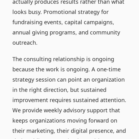
actually produces results rather than what
looks busy. Promotional strategy for
fundraising events, capital campaigns,
annual giving programs, and community
outreach.
The consulting relationship is ongoing
because the work is ongoing. A one-time
strategy session can point an organization
in the right direction, but sustained
improvement requires sustained attention.
We provide weekly advisory support that
keeps organizations moving forward on
their marketing, their digital presence, and