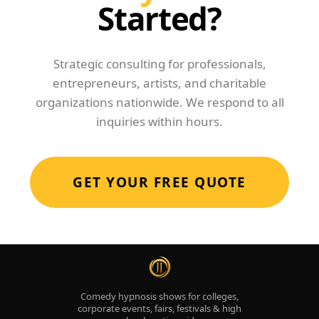
Started?
Strategic consulting for professionals,
entrepreneurs, artists, and charitable
organizations nationwide. We respond to all
inquiries within hours.
GET YOUR FREE QUOTE
Comedy hypnosis shows for colleges,
corporate events, fairs, festivals & high