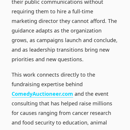
their public communications without
requiring them to hire a full-time
marketing director they cannot afford. The
guidance adapts as the organization
grows, as campaigns launch and conclude,
and as leadership transitions bring new
priorities and new questions.
This work connects directly to the
fundraising expertise behind
ComedyAuctioneer.com
and the event
consulting that has helped raise millions
for causes ranging from cancer research
and food security to education, animal