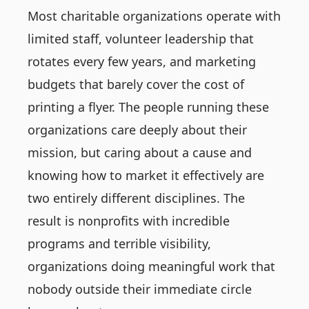
Most charitable organizations operate with
limited staff, volunteer leadership that
rotates every few years, and marketing
budgets that barely cover the cost of
printing a flyer. The people running these
organizations care deeply about their
mission, but caring about a cause and
knowing how to market it effectively are
two entirely different disciplines. The
result is nonprofits with incredible
programs and terrible visibility,
organizations doing meaningful work that
nobody outside their immediate circle