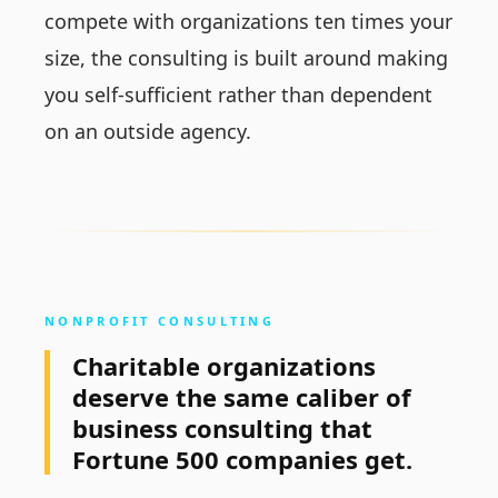
compete with organizations ten times your
size, the consulting is built around making
you self-sufficient rather than dependent
on an outside agency.
NONPROFIT CONSULTING
Charitable organizations
deserve the same caliber of
business consulting that
Fortune 500 companies get.