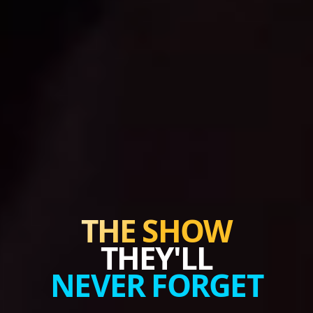
THE SHOW
THEY'LL
NEVER FORGET