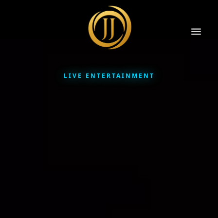
LIVE ENTERTAINMENT