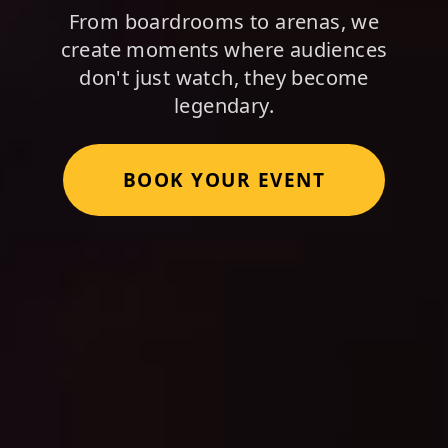
From boardrooms to arenas, we
create moments where audiences
don't just watch, they become
legendary.
BOOK YOUR EVENT