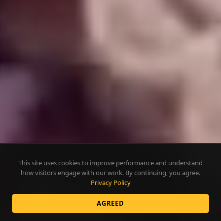
This site uses cookies to improve performance and understand
how visitors engage with our work. By continuing, you agree.
Privacy Policy
AGREED