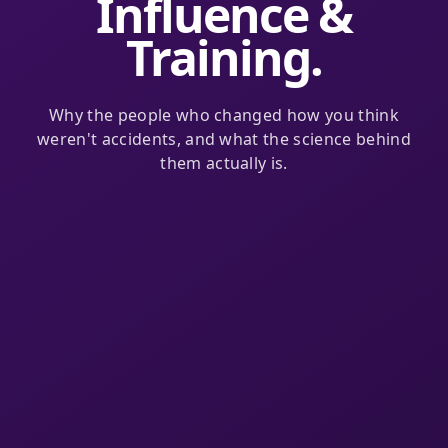
Influence &
Training.
Why the people who changed how you think
weren't accidents, and what the science behind
them actually is.