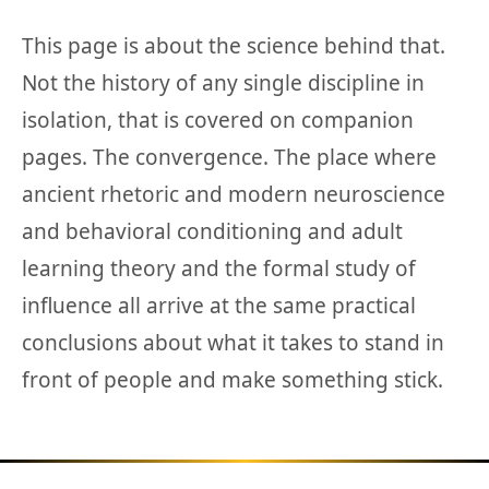
This page is about the science behind that.
Not the history of any single discipline in
isolation, that is covered on companion
pages. The convergence. The place where
ancient rhetoric and modern neuroscience
and behavioral conditioning and adult
learning theory and the formal study of
influence all arrive at the same practical
conclusions about what it takes to stand in
front of people and make something stick.