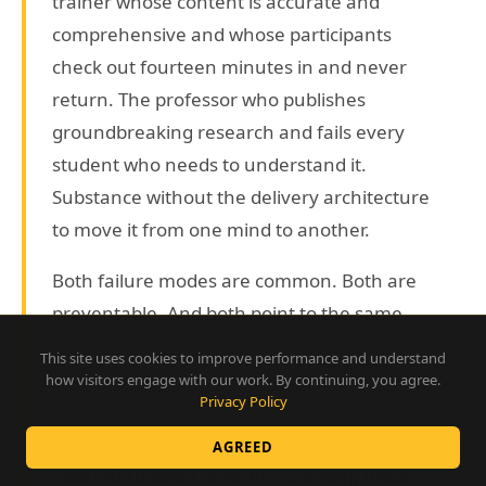
trainer whose content is accurate and
comprehensive and whose participants
check out fourteen minutes in and never
return. The professor who publishes
groundbreaking research and fails every
student who needs to understand it.
Substance without the delivery architecture
to move it from one mind to another.
Both failure modes are common. Both are
preventable. And both point to the same
question, which every trainer, teacher,
This site uses cookies to improve performance and understand
speaker, and facilitator should be asking:
how visitors engage with our work. By continuing, you agree.
Privacy Policy
what are the actual conditions under which
human beings absorb, retain, and apply
AGREED
new information, and am I creating those