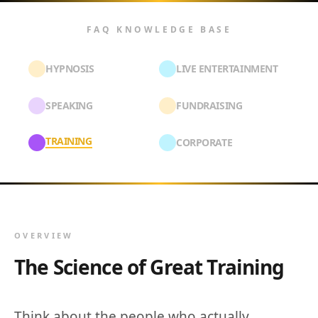
FAQ KNOWLEDGE BASE
HYPNOSIS
LIVE ENTERTAINMENT
SPEAKING
FUNDRAISING
TRAINING
CORPORATE
OVERVIEW
The Science of Great Training
Think about the people who actually