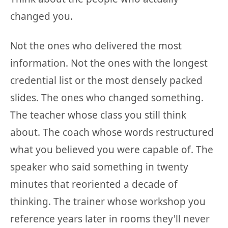
changed you.
Not the ones who delivered the most
information. Not the ones with the longest
credential list or the most densely packed
slides. The ones who changed something.
The teacher whose class you still think
about. The coach whose words restructured
what you believed you were capable of. The
speaker who said something in twenty
minutes that reoriented a decade of
thinking. The trainer whose workshop you
reference years later in rooms they'll never