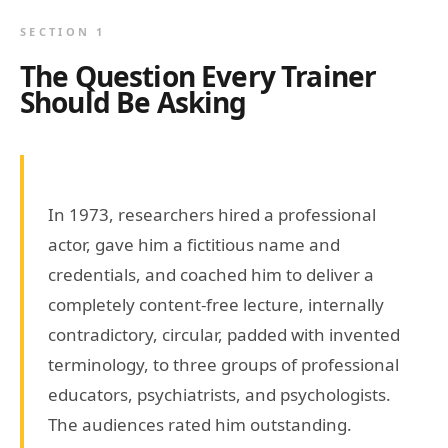
SECTION 1
The Question Every Trainer
Should Be Asking
In 1973, researchers hired a professional
actor, gave him a fictitious name and
credentials, and coached him to deliver a
completely content-free lecture, internally
contradictory, circular, padded with invented
terminology, to three groups of professional
educators, psychiatrists, and psychologists.
The audiences rated him outstanding.