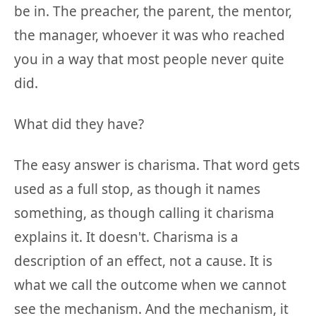
be in. The preacher, the parent, the mentor,
the manager, whoever it was who reached
you in a way that most people never quite
did.
What did they have?
The easy answer is charisma. That word gets
used as a full stop, as though it names
something, as though calling it charisma
explains it. It doesn't. Charisma is a
description of an effect, not a cause. It is
what we call the outcome when we cannot
see the mechanism. And the mechanism, it