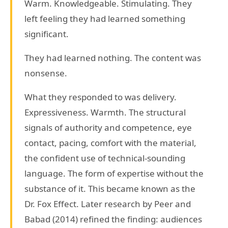
Warm. Knowledgeable. Stimulating. They
left feeling they had learned something
significant.
They had learned nothing. The content was
nonsense.
What they responded to was delivery.
Expressiveness. Warmth. The structural
signals of authority and competence, eye
contact, pacing, comfort with the material,
the confident use of technical-sounding
language. The form of expertise without the
substance of it. This became known as the
Dr. Fox Effect. Later research by Peer and
Babad (2014) refined the finding: audiences