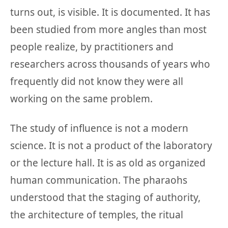
turns out, is visible. It is documented. It has
been studied from more angles than most
people realize, by practitioners and
researchers across thousands of years who
frequently did not know they were all
working on the same problem.
The study of influence is not a modern
science. It is not a product of the laboratory
or the lecture hall. It is as old as organized
human communication. The pharaohs
understood that the staging of authority,
the architecture of temples, the ritual