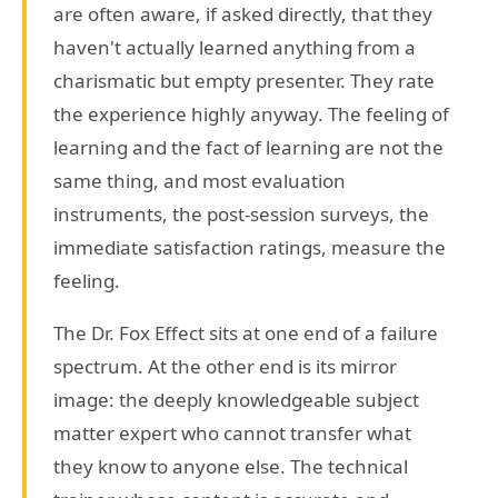
are often aware, if asked directly, that they
haven't actually learned anything from a
charismatic but empty presenter. They rate
the experience highly anyway. The feeling of
learning and the fact of learning are not the
same thing, and most evaluation
instruments, the post-session surveys, the
immediate satisfaction ratings, measure the
feeling.
The Dr. Fox Effect sits at one end of a failure
spectrum. At the other end is its mirror
image: the deeply knowledgeable subject
matter expert who cannot transfer what
they know to anyone else. The technical