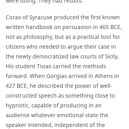
were doing. They had results.
Corax of Syracuse produced the first known
written handbook on persuasion in 465 BCE,
not as philosophy, but as a practical tool for
citizens who needed to argue their case in
the newly democratized law courts of Sicily.
His student Tisias carried the methods
forward. When Gorgias arrived in Athens in
427 BCE, he described the power of well-
constructed speech as something close to
hypnotic, capable of producing in an
audience whatever emotional state the
speaker intended, independent of the