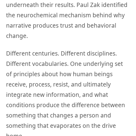
underneath their results. Paul Zak identified
the neurochemical mechanism behind why
narrative produces trust and behavioral
change.
Different centuries. Different disciplines.
Different vocabularies. One underlying set
of principles about how human beings
receive, process, resist, and ultimately
integrate new information, and what
conditions produce the difference between
something that changes a person and
something that evaporates on the drive