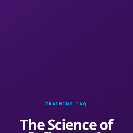
TRAINING FAQ
The Science of