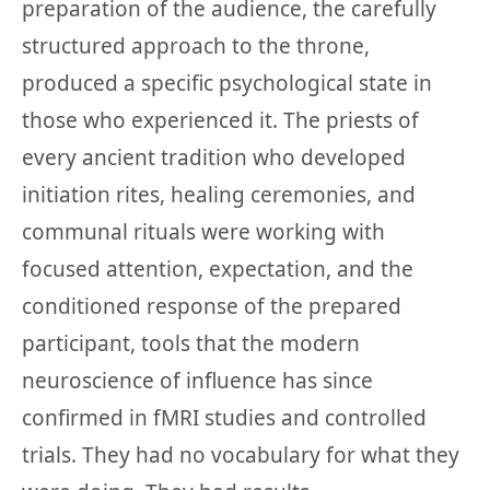
preparation of the audience, the carefully
structured approach to the throne,
produced a specific psychological state in
those who experienced it. The priests of
every ancient tradition who developed
initiation rites, healing ceremonies, and
communal rituals were working with
focused attention, expectation, and the
conditioned response of the prepared
participant, tools that the modern
neuroscience of influence has since
confirmed in fMRI studies and controlled
trials. They had no vocabulary for what they