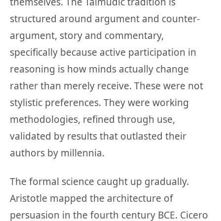
themselves. The Talmudic tradition is
structured around argument and counter-
argument, story and commentary,
specifically because active participation in
reasoning is how minds actually change
rather than merely receive. These were not
stylistic preferences. They were working
methodologies, refined through use,
validated by results that outlasted their
authors by millennia.
The formal science caught up gradually.
Aristotle mapped the architecture of
persuasion in the fourth century BCE. Cicero