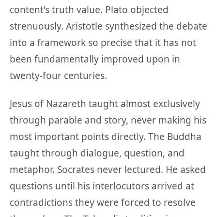
content's truth value. Plato objected
strenuously. Aristotle synthesized the debate
into a framework so precise that it has not
been fundamentally improved upon in
twenty-four centuries.
Jesus of Nazareth taught almost exclusively
through parable and story, never making his
most important points directly. The Buddha
taught through dialogue, question, and
metaphor. Socrates never lectured. He asked
questions until his interlocutors arrived at
contradictions they were forced to resolve