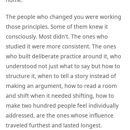
home.
The people who changed you were working
those principles. Some of them knew it
consciously. Most didn't. The ones who
studied it were more consistent. The ones
who built deliberate practice around it, who
understood not just what to say but how to
structure it, when to tell a story instead of
making an argument, how to read a room
and shift when it needed shifting, how to
make two hundred people feel individually
addressed, are the ones whose influence
traveled furthest and lasted longest.