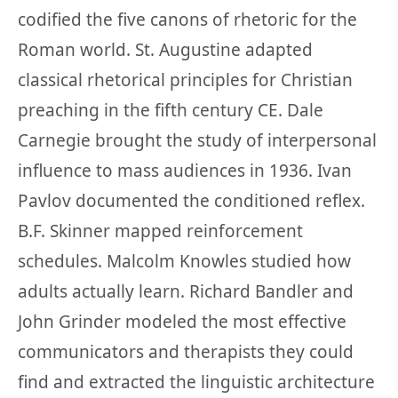
codified the five canons of rhetoric for the
Roman world. St. Augustine adapted
classical rhetorical principles for Christian
preaching in the fifth century CE. Dale
Carnegie brought the study of interpersonal
influence to mass audiences in 1936. Ivan
Pavlov documented the conditioned reflex.
B.F. Skinner mapped reinforcement
schedules. Malcolm Knowles studied how
adults actually learn. Richard Bandler and
John Grinder modeled the most effective
communicators and therapists they could
find and extracted the linguistic architecture