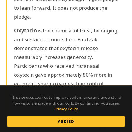
to lean forward. It does not produce the
pledge.
Oxytocin
is the chemical of trust, belonging,
and sustained connection. Paul Zak
demonstrated that oxytocin release
measurably increases generosity.
Participants who received intranasal
oxytocin gave approximately 80% more in
economic sharing games than control
subjects. Oxytocin is built through narrative,
This site uses cookies to improve performance and understand
through genuine social connection, through
how visitors engage with our work. By continuing, you agree.
Privacy Policy
the experience of being in a room where
something real is happening together. A
AGREED
well-designed fundraising event is, whether