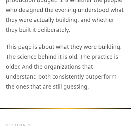
production budget. It is whether the people
who designed the evening understood what
they were actually building, and whether
they built it deliberately.
This page is about what they were building.
The science behind it is old. The practice is
older. And the organizations that
understand both consistently outperform
the ones that are still guessing.
SECTION 1