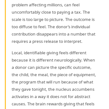
problem affecting millions, can feel
uncomfortably close to paying a tax. The
scale is too large to picture. The outcome is
too diffuse to feel. The donor’s individual
contribution disappears into a number that
requires a press release to interpret.
Local, identifiable giving feels different
because it is different neurologically. When
a donor can picture the specific outcome,
the child, the meal, the piece of equipment,
the program that will run because of what
they gave tonight, the nucleus accumbens
activates in a way it does not for abstract
causes. The brain rewards giving that feels