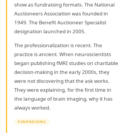
show as fundraising formats. The National
Auctioneers Association was founded in
1949. The Benefit Auctioneer Specialist
designation launched in 2005.
The professionalization is recent. The
practice is ancient. When neuroscientists
began publishing fMRI studies on charitable
decision-making in the early 2000s, they
were not discovering that the ask works.
They were explaining, for the first time in
the language of brain imaging, why it has
always worked.
FUNDRAISING