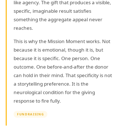
like agency. The gift that produces a visible,
specific, imaginable result satisfies
something the aggregate appeal never
reaches.
This is why the Mission Moment works. Not
because it is emotional, though it is, but
because it is specific. One person. One
outcome. One before-and-after the donor
can hold in their mind. That specificity is not
a storytelling preference. It is the
neurological condition for the giving
response to fire fully.
FUNDRAISING