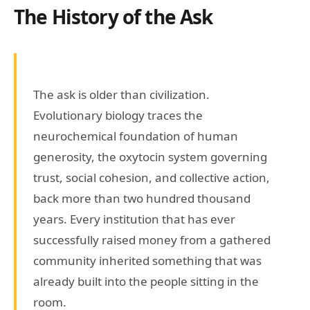
The History of the Ask
The ask is older than civilization.
Evolutionary biology traces the
neurochemical foundation of human
generosity, the oxytocin system governing
trust, social cohesion, and collective action,
back more than two hundred thousand
years. Every institution that has ever
successfully raised money from a gathered
community inherited something that was
already built into the people sitting in the
room.