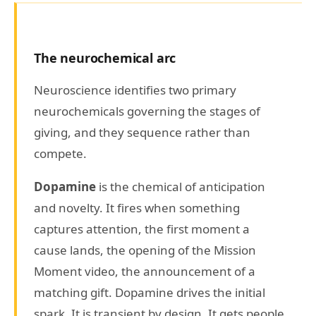
The neurochemical arc
Neuroscience identifies two primary
neurochemicals governing the stages of
giving, and they sequence rather than
compete.
Dopamine
is the chemical of anticipation
and novelty. It fires when something
captures attention, the first moment a
cause lands, the opening of the Mission
Moment video, the announcement of a
matching gift. Dopamine drives the initial
spark. It is transient by design. It gets people