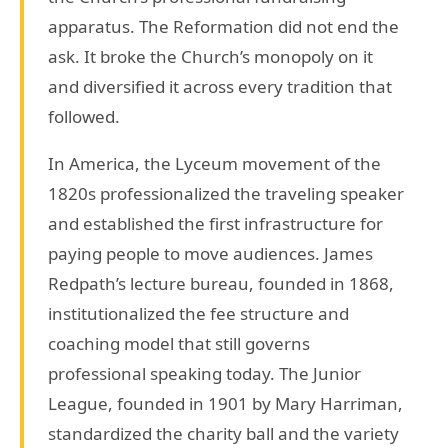
apparatus. The Reformation did not end the
ask. It broke the Church’s monopoly on it
and diversified it across every tradition that
followed.
In America, the Lyceum movement of the
1820s professionalized the traveling speaker
and established the first infrastructure for
paying people to move audiences. James
Redpath’s lecture bureau, founded in 1868,
institutionalized the fee structure and
coaching model that still governs
professional speaking today. The Junior
League, founded in 1901 by Mary Harriman,
standardized the charity ball and the variety