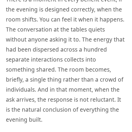
the evening is designed correctly, when the
room shifts. You can feel it when it happens.
The conversation at the tables quiets
without anyone asking it to. The energy that
had been dispersed across a hundred
separate interactions collects into
something shared. The room becomes,
briefly, a single thing rather than a crowd of
individuals. And in that moment, when the
ask arrives, the response is not reluctant. It
is the natural conclusion of everything the
evening built.