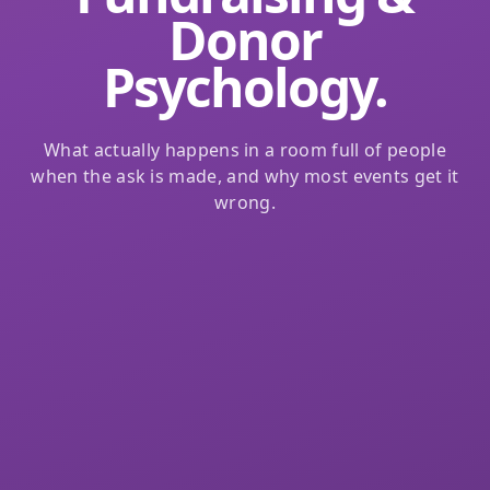
Donor
Psychology.
What actually happens in a room full of people
when the ask is made, and why most events get it
wrong.