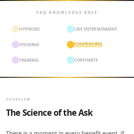
FAQ KNOWLEDGE BASE
HYPNOSIS
LIVE ENTERTAINMENT
FUNDRAISING
SPEAKING
TRAINING
CORPORATE
OVERVIEW
The Science of the Ask
There is a moment in every benefit event, if