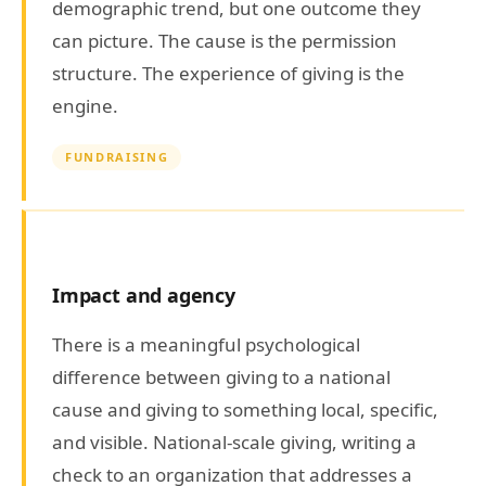
demographic trend, but one outcome they
can picture. The cause is the permission
structure. The experience of giving is the
engine.
FUNDRAISING
Impact and agency
There is a meaningful psychological
difference between giving to a national
cause and giving to something local, specific,
and visible. National-scale giving, writing a
check to an organization that addresses a