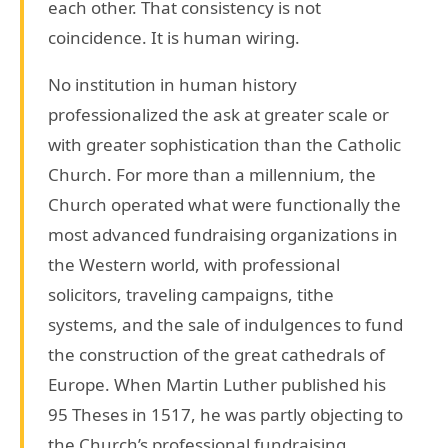
each other. That consistency is not
coincidence. It is human wiring.
No institution in human history
professionalized the ask at greater scale or
with greater sophistication than the Catholic
Church. For more than a millennium, the
Church operated what were functionally the
most advanced fundraising organizations in
the Western world, with professional
solicitors, traveling campaigns, tithe
systems, and the sale of indulgences to fund
the construction of the great cathedrals of
Europe. When Martin Luther published his
95 Theses in 1517, he was partly objecting to
the Church’s professional fundraising