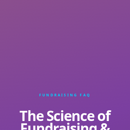
FUNDRAISING FAQ
The Science of
Fundraising &