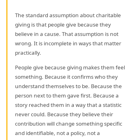
The standard assumption about charitable
giving is that people give because they
believe in a cause. That assumption is not
wrong. It is incomplete in ways that matter
practically.
People give because giving makes them feel
something. Because it confirms who they
understand themselves to be. Because the
person next to them gave first. Because a
story reached them in a way that a statistic
never could. Because they believe their
contribution will change something specific
and identifiable, not a policy, not a