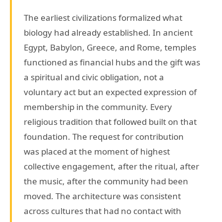
The earliest civilizations formalized what
biology had already established. In ancient
Egypt, Babylon, Greece, and Rome, temples
functioned as financial hubs and the gift was
a spiritual and civic obligation, not a
voluntary act but an expected expression of
membership in the community. Every
religious tradition that followed built on that
foundation. The request for contribution
was placed at the moment of highest
collective engagement, after the ritual, after
the music, after the community had been
moved. The architecture was consistent
across cultures that had no contact with