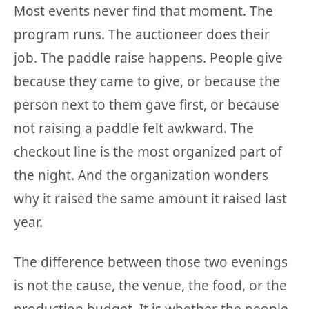
Most events never find that moment. The
program runs. The auctioneer does their
job. The paddle raise happens. People give
because they came to give, or because the
person next to them gave first, or because
not raising a paddle felt awkward. The
checkout line is the most organized part of
the night. And the organization wonders
why it raised the same amount it raised last
year.
The difference between those two evenings
is not the cause, the venue, the food, or the