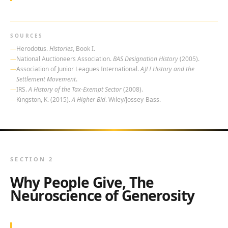
SOURCES
Herodotus.
Histories
, Book I.
National Auctioneers Association.
BAS Designation History
(2005).
Association of Junior Leagues International.
AJLI History and the
Settlement Movement
.
IRS.
A History of the Tax-Exempt Sector
(2008).
Kingston, K. (2015).
A Higher Bid
. Wiley/Jossey-Bass.
SECTION 2
Why People Give, The
Neuroscience of Generosity