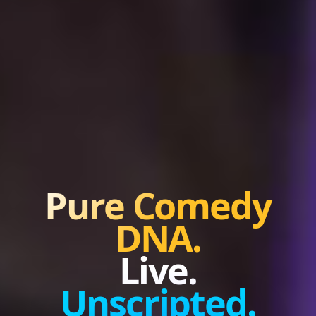
Pure Comedy
DNA.
Live.
Unscripted.