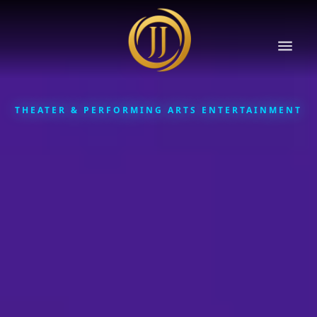
THEATER & PERFORMING ARTS ENTERTAINMENT