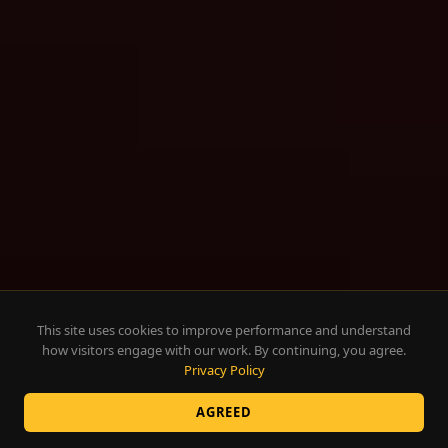
This site uses cookies to improve performance and understand
how visitors engage with our work. By continuing, you agree.
Privacy Policy
AGREED