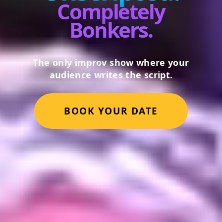
Completely
Bonkers.
The only improv show where your
audience writes the script.
BOOK YOUR DATE