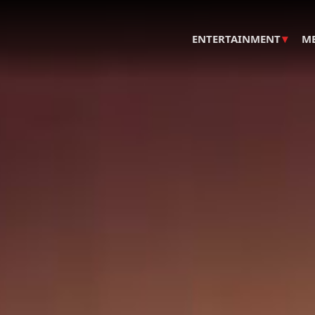
▾
ENTERTAINMENT
M