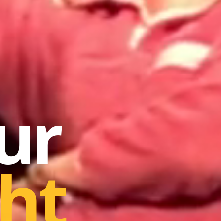
ur
ht