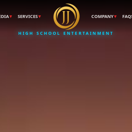
▾
▾
▾
EDIA
SERVICES
COMPANY
FAQ
HIGH SCHOOL ENTERTAINMENT