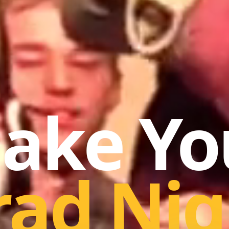
ake Yo
rad Nig