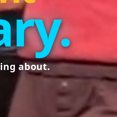
ry.
ing about.