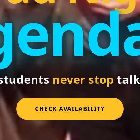
genda
students
never stop
talk
CHECK AVAILABILITY