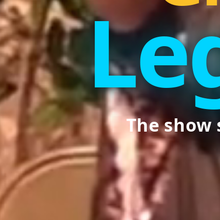
Le
The show 