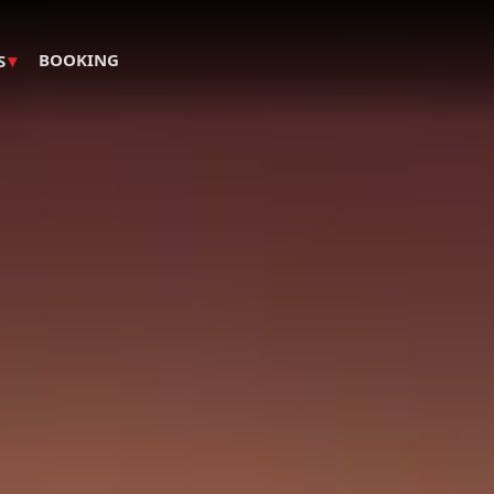
▾
BOOKING
S