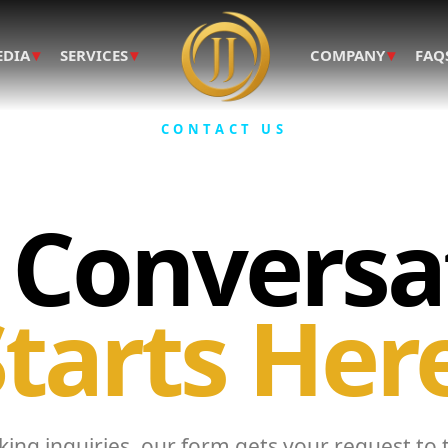
▾
▾
▾
EDIA
SERVICES
COMPANY
FAQ
CONTACT US
 Conversa
tarts Her
ing inquiries, our form gets your request to 