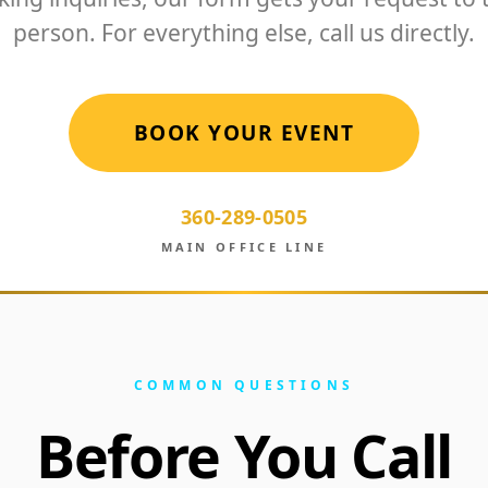
person. For everything else, call us directly.
BOOK YOUR EVENT
360-289-0505
MAIN OFFICE LINE
COMMON QUESTIONS
Before You Call