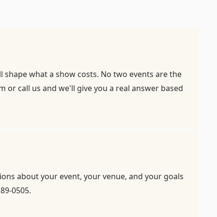
all shape what a show costs. No two events are the
rm
or call us and we'll give you a real answer based
stions about your event, your venue, and your goals
289-0505.