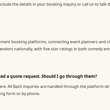
nclude the details in your
booking inquiry
or call us to talk 
inment booking platforms, connecting event planners and cl
endors nationally, with five-star ratings in both comedy e
ted a quote request. Should I go through them?
re. All Bash inquiries are handled through the platform dire
ing form
or by phone.