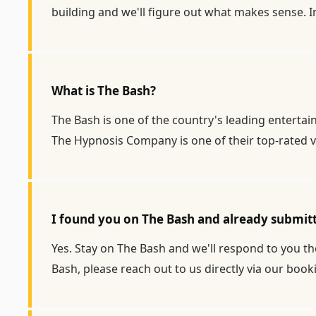
building and we'll figure out what makes sense. I
What is The Bash?
The Bash is one of the country's leading enterta
The Hypnosis Company is one of their top-rated v
I found you on The Bash and already submit
Yes. Stay on The Bash and we'll respond to you the
Bash, please reach out to us directly via our
book