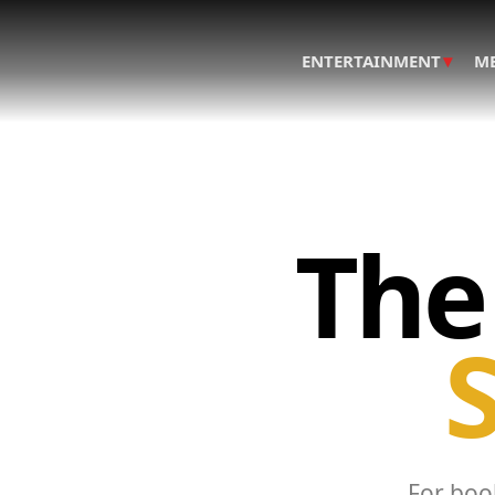
▾
ENTERTAINMENT
M
The
S
For book