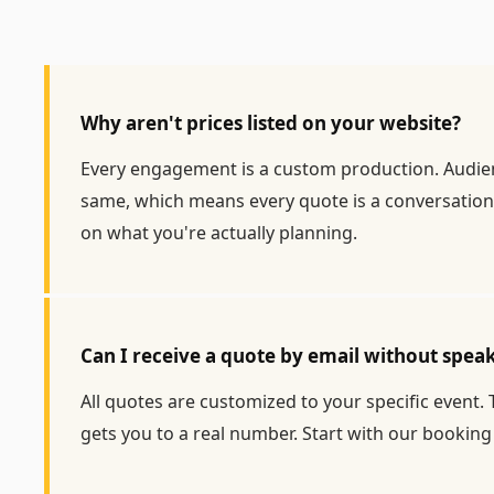
Why aren't prices listed on your website?
Every engagement is a custom production. Audience
same, which means every quote is a conversation,
on what you're actually planning.
Can I receive a quote by email without spe
All quotes are customized to your specific event.
gets you to a real number. Start with our
booking