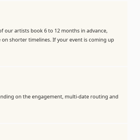
of our artists book 6 to 12 months in advance,
on shorter timelines. If your event is coming up
pending on the engagement, multi-date routing and