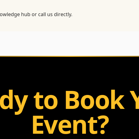
owledge hub
or call us directly.
dy to Book 
Event?