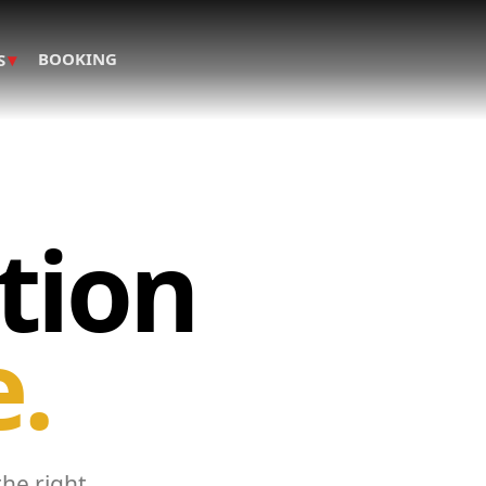
▾
BOOKING
S
tion
e.
the right