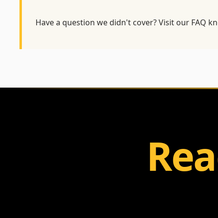
Have a question we didn't cover? Visit our
FAQ kn
Rea