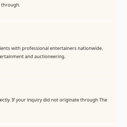
it through.
ients with professional entertainers nationwide.
ntertainment and auctioneering.
ctly. If your inquiry did not originate through The