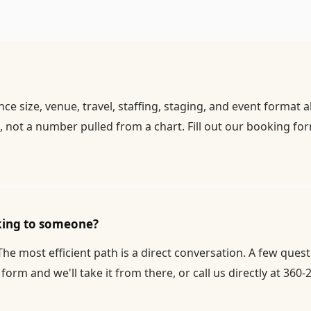
 size, venue, travel, staffing, staging, and event format 
 not a number pulled from a chart. Fill out our
booking fo
aking to someone?
 The most efficient path is a direct conversation. A few que
 form
and we'll take it from there, or call us directly at 360-