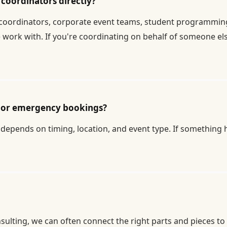
coordinators directly?
coordinators, corporate event teams, student programming b
work with. If you're coordinating on behalf of someone else
te or emergency bookings?
depends on timing, location, and event type. If something ha
sulting, we can often connect the right parts and pieces to