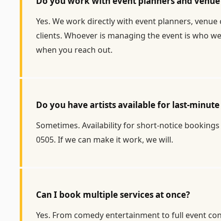
Do you work with event planners and venue 
Yes. We work directly with event planners, venue 
clients. Whoever is managing the event is who we 
when you reach out.
Do you have artists available for last-minu
Sometimes. Availability for short-notice bookings 
0505. If we can make it work, we will.
Can I book multiple services at once?
Yes. From comedy entertainment to full event con