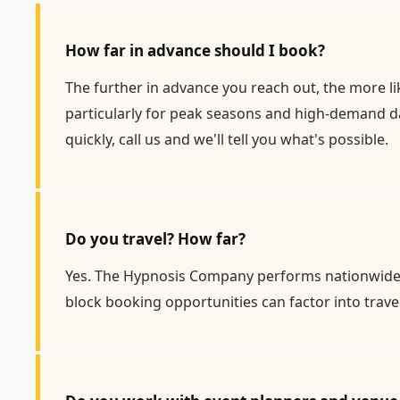
How far in advance should I book?
The further in advance you reach out, the more li
particularly for peak seasons and high-demand dat
quickly, call us and we'll tell you what's possible.
Do you travel? How far?
Yes. The Hypnosis Company performs nationwide, a
block booking opportunities can factor into trav