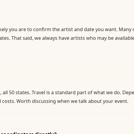
kely you are to confirm the artist and date you want. Many 
es. That said, we always have artists who may be available 
ll 50 states. Travel is a standard part of what we do. De
el costs. Worth discussing when we talk about your event.