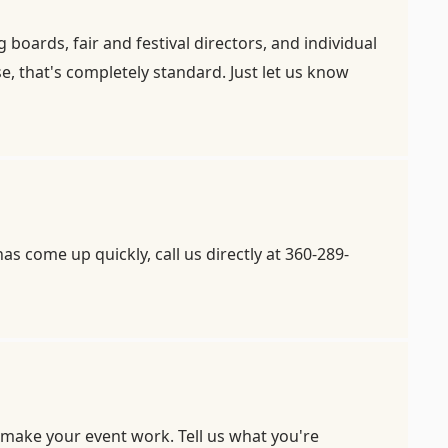
oards, fair and festival directors, and individual
, that's completely standard. Just let us know
s come up quickly, call us directly at 360-289-
 make your event work. Tell us what you're